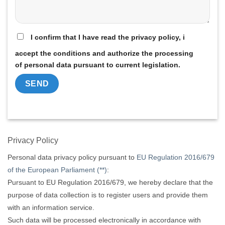
I confirm that I have read the privacy policy, i
accept the conditions and authorize the processing
of personal data pursuant to current legislation.
Alternative:
Privacy Policy
Personal data privacy policy pursuant to
EU Regulation 2016/679
of the European Parliament (**)
:
Pursuant to EU Regulation 2016/679, we hereby declare that the
purpose of data collection is to register users and provide them
with an information service.
Such data will be processed electronically in accordance with