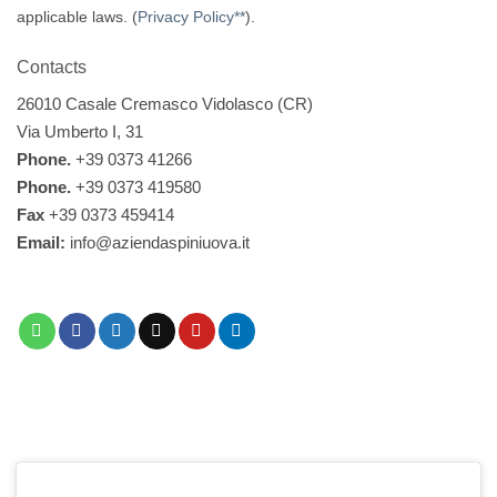
applicable laws. (
Privacy Policy**
).
Contacts
26010 Casale Cremasco Vidolasco (CR)
Via Umberto I, 31
Phone.
+39 0373 41266
Phone.
+39 0373 419580
Fax
+39 0373 459414
Email:
info@aziendaspiniuova.it