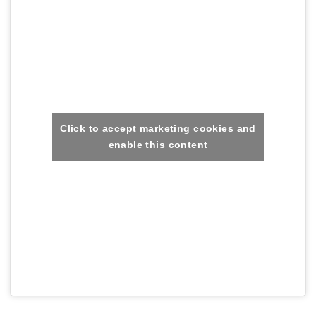
Click to accept marketing cookies and
enable this content