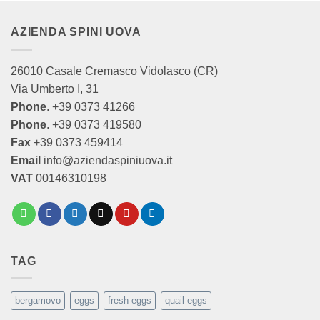
AZIENDA SPINI UOVA
26010 Casale Cremasco Vidolasco (CR)
Via Umberto I, 31
Phone
. +39 0373 41266
Phone
. +39 0373 419580
Fax
+39 0373 459414
Email
info@aziendaspiniuova.it
VAT
00146310198
TAG
bergamovo
eggs
fresh eggs
quail eggs