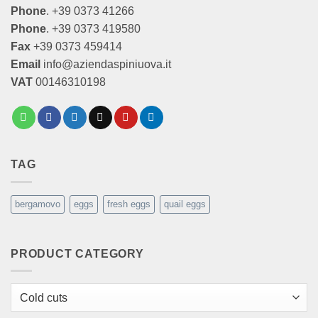
Phone
. +39 0373 41266
Phone
. +39 0373 419580
Fax
+39 0373 459414
Email
info@aziendaspiniuova.it
VAT
00146310198
TAG
bergamovo
eggs
fresh eggs
quail eggs
PRODUCT CATEGORY