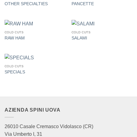
OTHER SPECIALTIES
PANCETTE
COLD CUTS
COLD CUTS
RAW HAM
SALAMI
COLD CUTS
SPECIALS
AZIENDA SPINI UOVA
26010 Casale Cremasco Vidolasco (CR)
Via Umberto I, 31